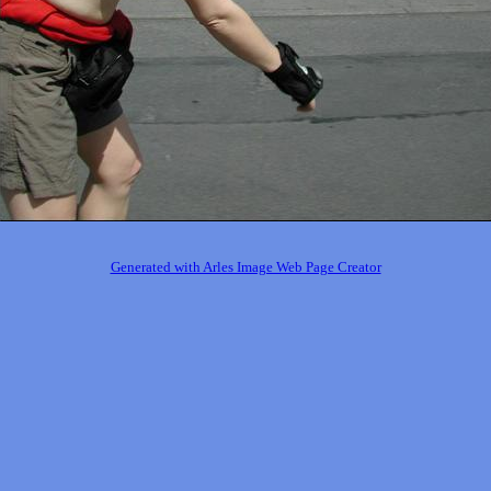
Generated with Arles Image Web Page Creator