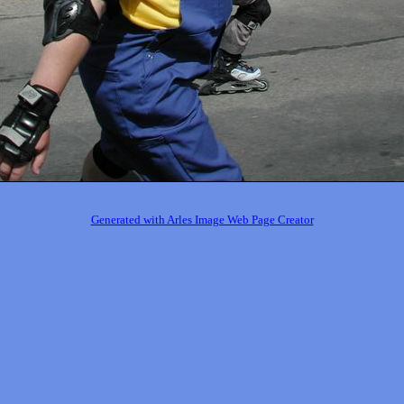
Generated with Arles Image Web Page Creator