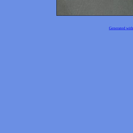
Generated with